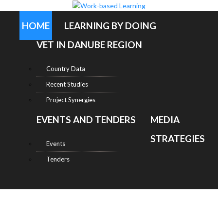
HOME
LEARNING BY DOING
VET IN DANUBE REGION
Country Data
Recent Studies
Project Synergies
EVENTS AND TENDERS
MEDIA
STRATEGIES
Events
Tenders